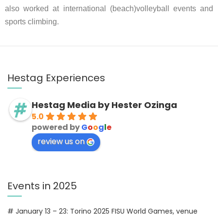
also worked at international (beach)volleyball events and
sports climbing.
Hestag Experiences
Hestag Media by Hester Ozinga
5.0
powered by
G
o
o
g
l
e
review us on
Events in 2025
# January 13 – 23: Torino 2025 FISU World Games, venue