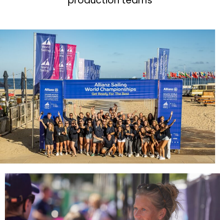
production teams