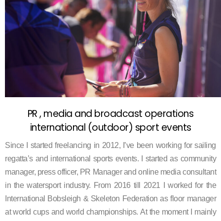
PR , media and broadcast operations
international (outdoor) sport events
Since I started freelancing in 2012, I’ve been working for sailing
regatta’s and international sports events. I started as community
manager, press officer, PR Manager and online media consultant
in the watersport industry.
From 2016 till 2021 I worked for the
International Bobsleigh & Skeleton Federation as floor manager
at world cups and world championships.
At the moment I mainly