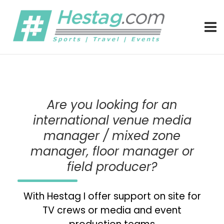
Better Connected by Hestag – Freelance communications, m
Hestag Media – (interim) communic
Are you looking for an
international venue media
manager / mixed zone
manager, floor manager or
field producer?
With Hestag I offer support on site for
TV crews or media and event