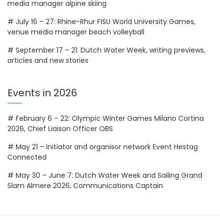
media manager alpine skiing
# July 16 – 27: Rhine-Rhur FISU World University Games,
venue media manager beach volleyball
# September 17 – 21: Dutch Water Week, writing previews,
articles and new stories
Events in 2026
# February 6 – 22: Olympic Winter Games Milano Cortina
2026, Chief Liaison Officer OBS
# May 21 – Initiator and organisor network Event Hestag
Connected
# May 30 – June 7: Dutch Water Week and Sailing Grand
Slam Almere 2026, Communications Captain