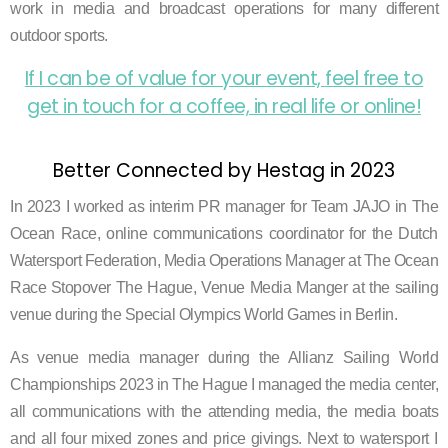
work in media and broadcast operations for many different
outdoor sports.
If I can be of value for your event,
feel free to
get in touch for a coffee, in real life or online!
Better Connected by Hestag in 2023
In 2023 I worked as interim PR manager for Team JAJO in The
Ocean Race, online communications coordinator for the Dutch
Watersport Federation, Media Operations Manager at The Ocean
Race Stopover The Hague, Venue Media Manger at the sailing
venue during the Special Olympics World Games in Berlin.
As
venue media manager during the
Allianz Sailing World
Championships 2023
in The Hague I managed the media center,
all communications with the attending media, the media boats
and all four mixed zones and price givings.
Next to watersport
I